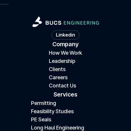
Linkedin
Company
How We Work
Leadership
Clients
Careers
Contact Us
Services
Permitting
Feasibility Studies
PE Seals
Long Haul Engineering