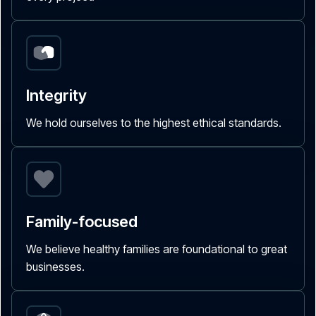
Integrity
We hold ourselves to the highest ethical standards.
Family-focused
We believe healthy families are foundational to great
businesses.