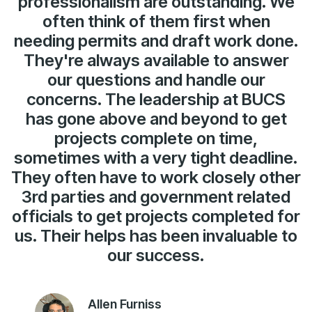
professionalism are outstanding. We
often think of them first when
needing permits and draft work done.
They're always available to answer
our questions and handle our
concerns. The leadership at BUCS
has gone above and beyond to get
projects complete on time,
sometimes with a very tight deadline.
They often have to work closely other
3rd parties and government related
officials to get projects completed for
us. Their helps has been invaluable to
our success.
Allen Furniss