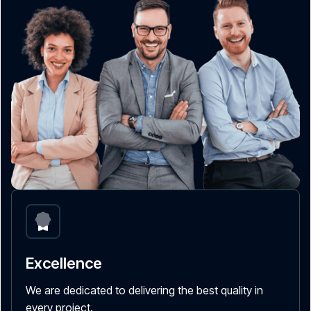
Excellence
We are dedicated to delivering the best quality in
every project.