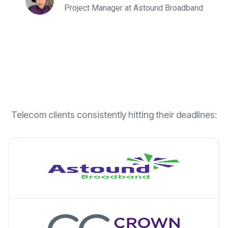
Project Manager at Astound Broadband
Telecom clients consistently hitting their deadlines: