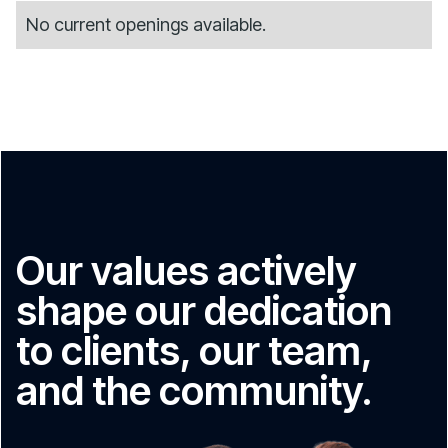
No current openings available.
Our values actively
shape our dedication
to clients, our team,
and the community.