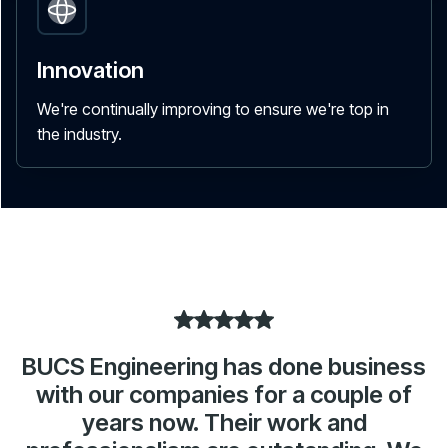
Innovation
We're continually improving to ensure we're top in
the industry.
BUCS Engineering has done business
with our companies for a couple of
years now. Their work and