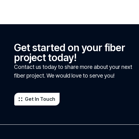
Get started on your fiber
project today!
Contact us today to share more about your next
fiber project. We would love to serve you!
Get In Touch